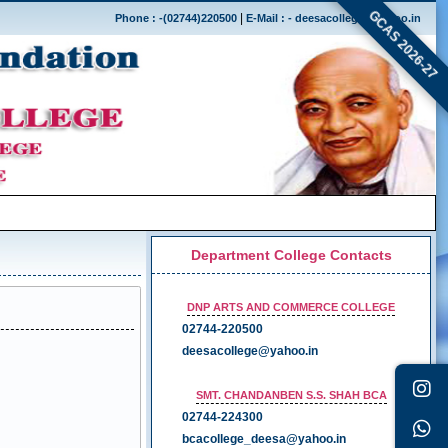
GCAS 2026-27
|
Phone : -(02744)220500
E-Mail : - deesacollege@yahoo.in
Department College Contacts
DNP ARTS AND COMMERCE COLLEGE
02744-220500
deesacollege@yahoo.in
SMT. CHANDANBEN S.S. SHAH BCA
02744-224300
bcacollege_deesa@yahoo.in