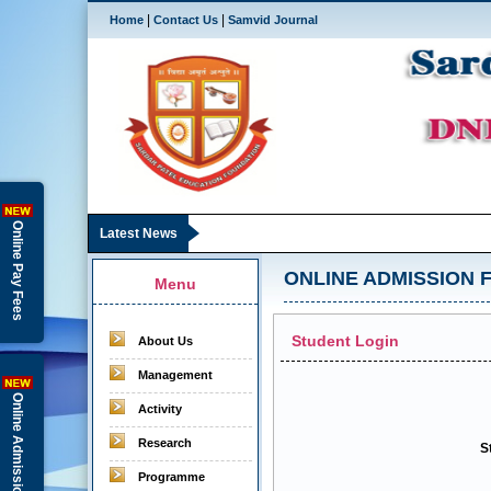
|
|
Home
Contact Us
Samvid Journal
Online Pay Fees
Latest News
ONLINE ADMISSION F
Menu
Student Login
About Us
Management
Online Admission
Activity
Research
S
Programme