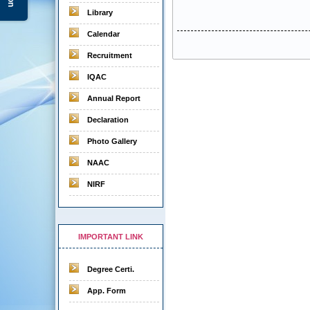
Library
Calendar
Recruitment
IQAC
Annual Report
Declaration
Photo Gallery
NAAC
NIRF
IMPORTANT LINK
Degree Certi.
App. Form