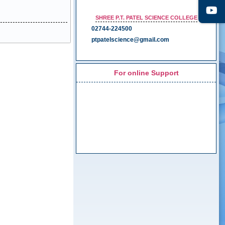
SHREE P.T. PATEL SCIENCE COLLEGE
02744-224500
ptpatelscience@gmail.com
For online Support