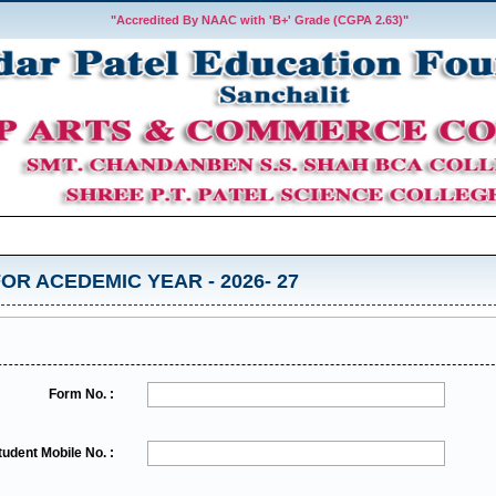
"Accredited By NAAC with 'B+' Grade (CGPA 2.63)"
OR ACEDEMIC YEAR - 2026- 27
Form No. :
tudent Mobile No. :