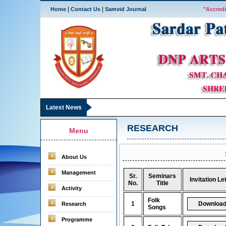
|
|
Home
Contact Us
Samvid Journal
"Accredi
Latest News
RESEARCH
Menu
About Us
Management
Sr.
Seminars
Invitation Le
No.
Title
Activity
Folk
1
Research
Songs
Programme