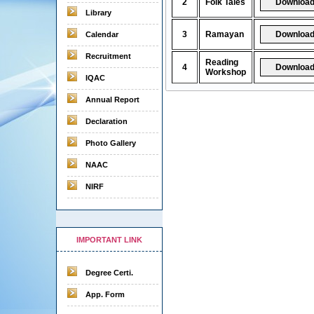
2
Folk Tales
Library
3
Ramayan
Calendar
Recruitment
Reading
4
Workshop
IQAC
Annual Report
Declaration
Photo Gallery
NAAC
NIRF
IMPORTANT LINK
Degree Certi.
App. Form