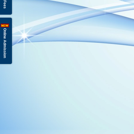
Online Admission