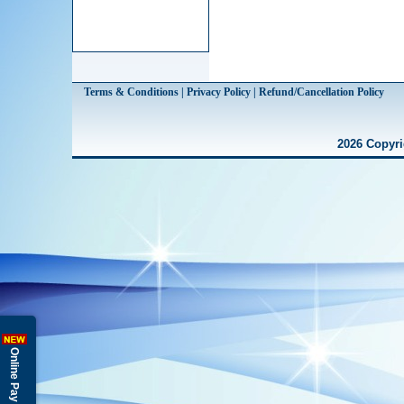
Terms & Conditions | Privacy Policy | Refund/Cancellation Policy
2026 Copyri
Online Pay Fees